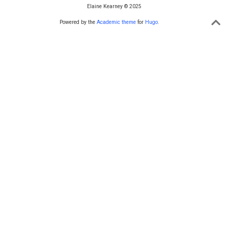
Elaine Kearney © 2025
Powered by the
Academic theme
for
Hugo
.