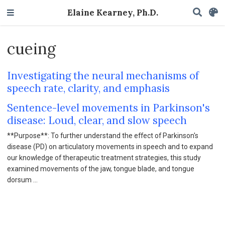
Elaine Kearney, Ph.D.
cueing
Investigating the neural mechanisms of
speech rate, clarity, and emphasis
Sentence-level movements in Parkinson's
disease: Loud, clear, and slow speech
**Purpose**: To further understand the effect of Parkinson's
disease (PD) on articulatory movements in speech and to expand
our knowledge of therapeutic treatment strategies, this study
examined movements of the jaw, tongue blade, and tongue
dorsum …